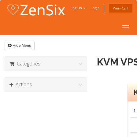
English
Login
View Cart
Togg
navig
Hide Menu
KVM VPS
Categories
Actions
1