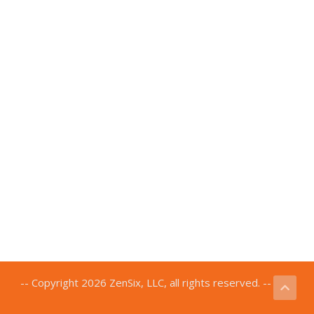
-- Copyright 2026 ZenSix, LLC, all rights reserved. --