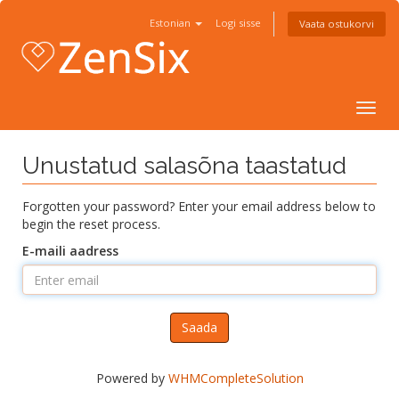
Estonian
Logi sisse
Vaata ostukorvi
Togg
navig
Unustatud salasõna taastatud
Forgotten your password? Enter your email address below to
begin the reset process.
E-maili aadress
Saada
Powered by
WHMCompleteSolution